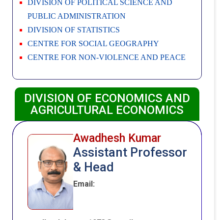
DIVISION OF POLITICAL SCIENCE AND
PUBLIC ADMINISTRATION
DIVISION OF STATISTICS
CENTRE FOR SOCIAL GEOGRAPHY
CENTRE FOR NON-VIOLENCE AND PEACE
DIVISION OF ECONOMICS AND
AGRICULTURAL ECONOMICS
Awadhesh Kumar
Assistant Professor
& Head
Email: