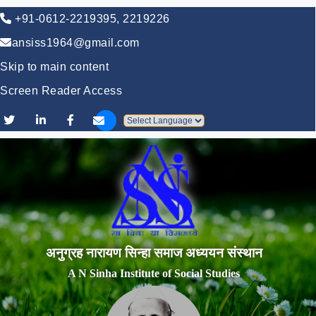
+91-0612-2219395, 2219226
ansiss1964@gmail.com
Skip to main content
Screen Reader Access
Powered by
अनुग्रह नारायण सिन्हा समाज अध्ययन संस्थान
A N Sinha Institute of Social Studies