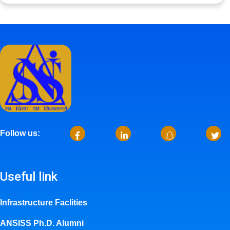
Follow us:
Useful link
Infrastructure Faclities
ANSISS Ph.D. Alumni