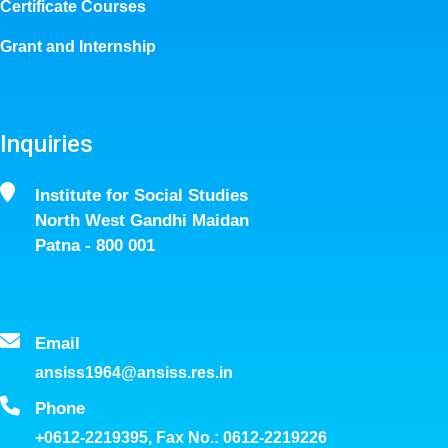
Certificate Courses
Grant and Internship
Inquiries
Institute for Social Studies
North West Gandhi Maidan
Patna - 800 001
Email
ansiss1964@ansiss.res.in
Phone
+0612-2219395, Fax No.: 0612-2219226