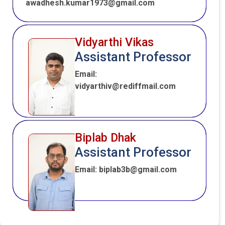
awadhesh.kumar1973@gmail.com
Vidyarthi Vikas
Assistant Professor
Email:
vidyarthiv@rediffmail.com
Biplab Dhak
Assistant Professor
Email: biplab3b@gmail.com