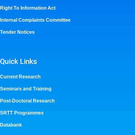
Right To Information Act
Internal Complaints Committee
Tender Notices
Quick Links
Current Research
Seminars and Training
Post-Doctoral Research
SRTT Programmes
Databank