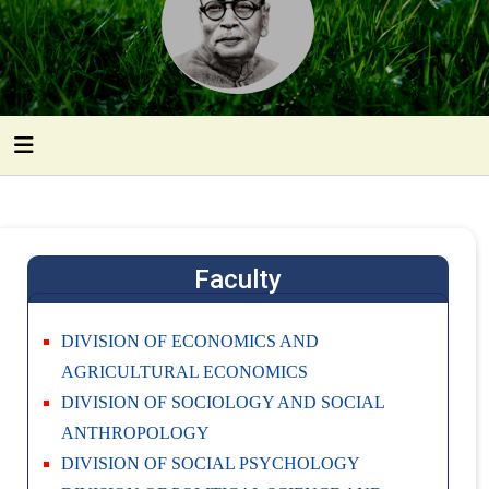
Faculty
DIVISION OF ECONOMICS AND
AGRICULTURAL ECONOMICS
DIVISION OF SOCIOLOGY AND SOCIAL
ANTHROPOLOGY
DIVISION OF SOCIAL PSYCHOLOGY